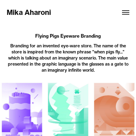
Mika Aharoni
Flying Pigs Eyeware Branding
Branding for an invented eye-ware store. The name of the
store is inspired from the known phrase "when pigs fly..."
which is talking about an imaginary scenario. The main value
presented in the graphic language is the glasses as a gate to
an imaginary infinite world.